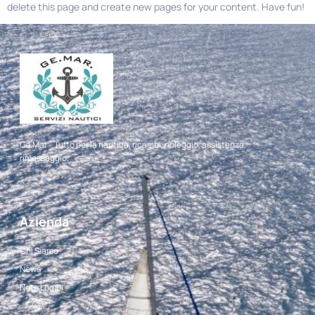
delete this page and create new pages for your content. Have fun!
Ge.Mar – Tutto per la nautica, ricambi, noleggio, assistenza,
rimessaggio.
Azienda
Chi Siamo
News
Note Legali