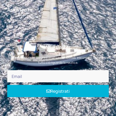
Assistenza
Contattaci
FAQ
Newsletter
Registrati per rimanere aggiornato sulle novitaà, escursioni, iniziative e
tutto ciò riguarda la nautica.
Registrati