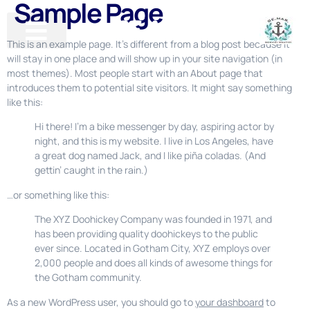
Sample Page
GE-MAR
This is an example page. It’s different from a blog post because it
will stay in one place and will show up in your site navigation (in
most themes). Most people start with an About page that
introduces them to potential site visitors. It might say something
like this:
Hi there! I’m a bike messenger by day, aspiring actor by
night, and this is my website. I live in Los Angeles, have
a great dog named Jack, and I like piña coladas. (And
gettin’ caught in the rain.)
…or something like this:
The XYZ Doohickey Company was founded in 1971, and
has been providing quality doohickeys to the public
ever since. Located in Gotham City, XYZ employs over
2,000 people and does all kinds of awesome things for
the Gotham community.
As a new WordPress user, you should go to
your dashboard
to